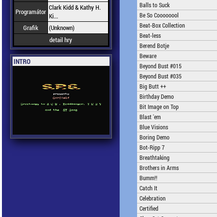
Balls to Suck
Clark Kidd & Kathy H.
Programátor
Be So Coooooool
Ki...
Beat-Box Collection
Grafik
(Unknown)
Beat-less
detail hry
Berend Botje
Beware
INTRO
Beyond Bust #015
Beyond Bust #035
Big Butt ++
Birthday Demo
Bit Image on Top
Blast 'em
Blue Visions
Boring Demo
Bot-Ripp 7
Breathtaking
Brothers in Arms
Bumm!!
Catch It
Celebration
Certified