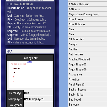
LHS
- Není to HotRod?
A Side with Music
Roberto Bruno
- Ahoj, sháním závodní
A&B Intro
vid...
Abyss Zone (Coming Soon)
kiwi
- Zdravim, hledam hru, kte...
After Forever
PCH
- DeepSeek našel pouze toh...
Kuppa
- Hledám logickou hru z C6...
After Holidays
PCH
- Mdlý PCH má odzkoušený R...
Alive
Carpenter
- Souhlasím s Patrikem a k...
Alive
Carpenter
- Vše už funguje ke spokoj...
LHS
- Nerozporuju. Jen mě poba...
All Time Hero
PCH
- Mas dve moznosti. 1. bu...
Amigos
Another
HRA
Anti-Nuclear
Four by Four
ArachnoPhobia #2
Argus Ripp #03
Argus Ripp #06
Astrodance
Attention
Aural Ripp #3
Back of Beyond
Herní styl
Quiz
Back<-Strike!
Multiplayer
Bez multiplayeru
Bad Coded
Balloony
Rok vydání