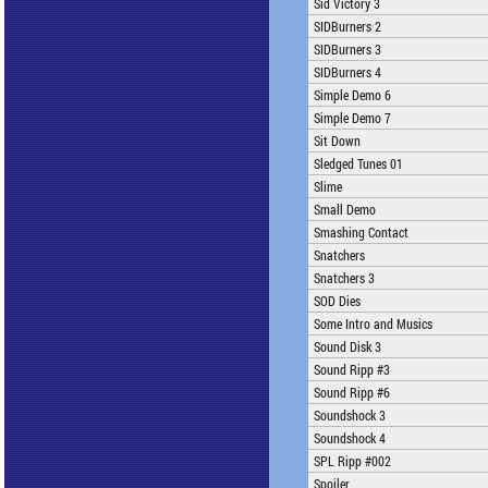
Sid Victory 3
SIDBurners 2
SIDBurners 3
SIDBurners 4
Simple Demo 6
Simple Demo 7
Sit Down
Sledged Tunes 01
Slime
Small Demo
Smashing Contact
Snatchers
Snatchers 3
SOD Dies
Some Intro and Musics
Sound Disk 3
Sound Ripp #3
Sound Ripp #6
Soundshock 3
Soundshock 4
SPL Ripp #002
Spoiler