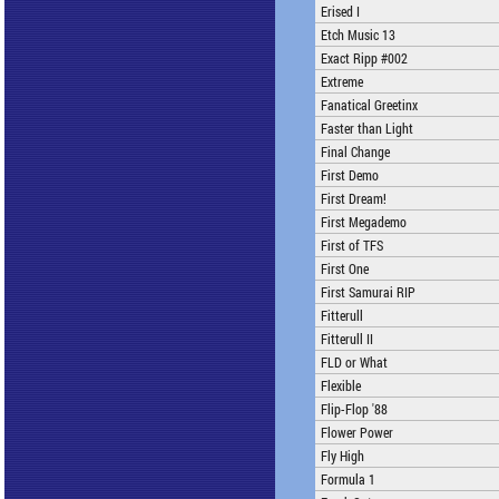
Erised I
Etch Music 13
Exact Ripp #002
Extreme
Fanatical Greetinx
Faster than Light
Final Change
First Demo
First Dream!
First Megademo
First of TFS
First One
First Samurai RIP
Fitterull
Fitterull II
FLD or What
Flexible
Flip-Flop '88
Flower Power
Fly High
Formula 1