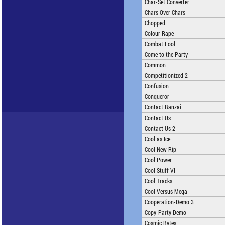
Char-Set Converter
Chars Over Chars
Chopped
Colour Rape
Combat Fool
Come to the Party
Common
Competitionized 2
Confusion
Conqueror
Contact Banzai
Contact Us
Contact Us 2
Cool as Ice
Cool New Rip
Cool Power
Cool Stuff VI
Cool Tracks
Cool Versus Mega
Cooperation-Demo 3
Copy-Party Demo
Cosmic Bytes