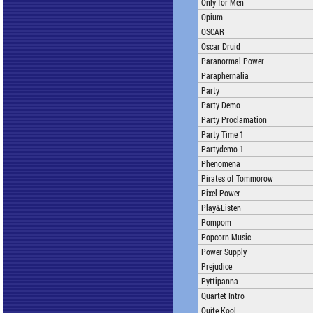
Only for Men
Opium
OSCAR
Oscar Druid
Paranormal Power
Paraphernalia
Party
Party Demo
Party Proclamation
Party Time 1
Partydemo 1
Phenomena
Pirates of Tommorow
Pixel Power
Play&Listen
Pompom
Popcorn Music
Power Supply
Prejudice
Pyttipanna
Quartet Intro
Quite Kool