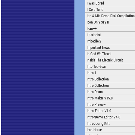
I Was Bored
I-Xera Tune
Ian & Mic Demo Disk Compilation
Icon Only Say II
Ikari++
Illusionist
Imbecile 2
Important News
In God We Thrust
Inside The Electric Circuit
Into Top Gear
Intro 1
Intro Collection
Intro Collection
Intro Demo
Intro Maker V15.0
Intro Preview
Intro-Editor V1.0
Intro/Demo Editor V4.0
Introducing Kitt
Iron Horse