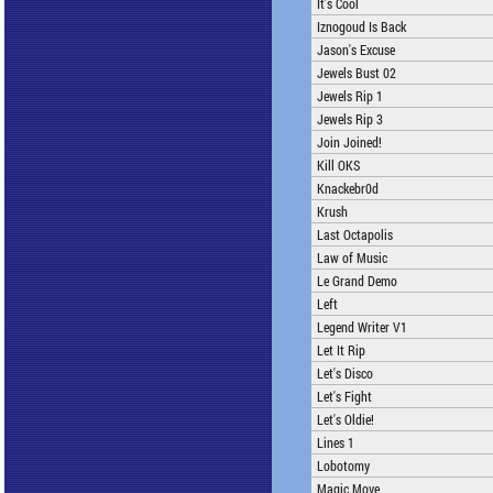
It's Cool
Iznogoud Is Back
Jason's Excuse
Jewels Bust 02
Jewels Rip 1
Jewels Rip 3
Join Joined!
Kill OKS
Knackebr0d
Krush
Last Octapolis
Law of Music
Le Grand Demo
Left
Legend Writer V1
Let It Rip
Let's Disco
Let's Fight
Let's Oldie!
Lines 1
Lobotomy
Magic Move