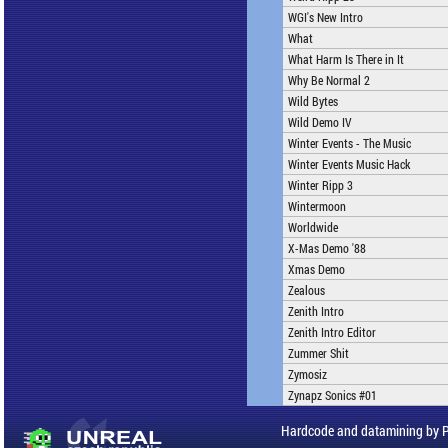
WGI's New Intro
What
What Harm Is There in It
Why Be Normal 2
Wild Bytes
Wild Demo IV
Winter Events - The Music
Winter Events Music Hack
Winter Ripp 3
Wintermoon
Worldwide
X-Mas Demo '88
Xmas Demo
Zealous
Zenith Intro
Zenith Intro Editor
Zummer Shit
Zymosiz
Zynapz Sonics #01
Hardcode and datamining by 