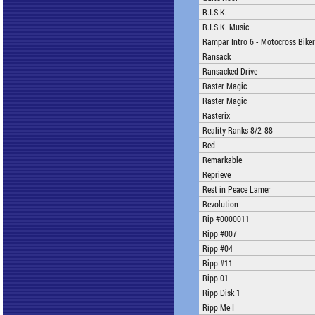
R.I.S.K.
R.I.S.K. Music
Rampar Intro 6 - Motocross Biker
Ransack
Ransacked Drive
Raster Magic
Raster Magic
Rasterix
Reality Ranks 8/2-88
Red
Remarkable
Reprieve
Rest in Peace Lamer
Revolution
Rip #0000011
Ripp #007
Ripp #04
Ripp #11
Ripp 01
Ripp Disk 1
Ripp Me I