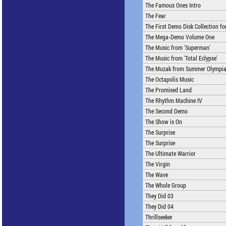
The Famous Ones Intro
The Fear
The First Demo Disk Collection f
The Mega-Demo Volume One
The Music from 'Superman'
The Music from 'Total Eclypse'
The Muzak from Summer Olympi
The Octapolis Music
The Promised Land
The Rhythm Machine IV
The Second Demo
The Show is On
The Surprise
The Surprise
The Ultimate Warrior
The Virgin
The Wave
The Whole Group
They Did 03
They Did 04
Thrillseeker