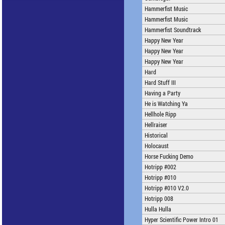
Hammerfist Music
Hammerfist Music
Hammerfist Soundtrack
Happy New Year
Happy New Year
Happy New Year
Hard
Hard Stuff III
Having a Party
He is Watching Ya
Hellhole Ripp
Hellraiser
Historical
Holocaust
Horse Fucking Demo
Hotripp #002
Hotripp #010
Hotripp #010 V2.0
Hotripp 008
Hulla Hulla
Hyper Scientific Power Intro 01