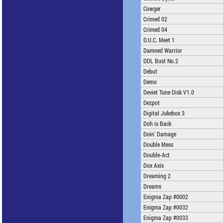
Cowger
Crimed 02
Crimed 04
D.U.C. Meet 1
Damned Warrior
DDL Bust No.2
Debut
Demo
Deviet Tune Disk V1.0
Dezpot
Digital Jukebox 3
Doh is Back
Doin' Damage
Double Mess
Double-Act
Dox Axis
Dreaming 2
Dreams
Enigma Zap #0002
Enigma Zap #0032
Enigma Zap #0033