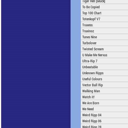
Tiger Hell [seuck]
To Be Copied
Top 100 Chart
Totenkopf V7
Traxess
Traxinoz
Tunes Nine
Turbolover
Twisted Scream
U Make Me Nervus
Ultra-Rip 7
Unbeatable
Unknown Ripps
Useful Colours
Vector Ball Rip
Walking Man
Watch it!
We Are Born
We Need
Weird Ripp 04
Weird Ripp 06
Weird Ripp 28