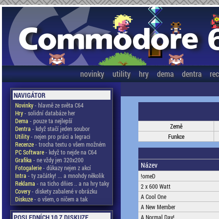
novinky
utility
hry
dema
dentra
re
NAVIGÁTOR
Novinky
- hlavně ze světa C64
Hry
- solidní databáze her
Dema
- pouze ta nejlepší
Země
Dentra
- když stačí jeden soubor
Utility
- nejen pro práci a legraci
Funkce
Recenze
- trocha textu o všem možném
PC Software
- když to nejde na C64
Grafika
- ne vždy jen 320x200
Název
Fotogalerie
- důkazy nejen z akcí
Intra
- ty začátky! ... a mnohdy několik
!omeD
Reklama
- na ticho dňies .. a na hry taky
2 x 600 Watt
Covery
- diskety zabalené v obrázku
A Cool One
Diskuze
- o všem, o ničem a tak
A New Member
POSLEDNÍCH 10 Z DISKUZE
A Normal Day!