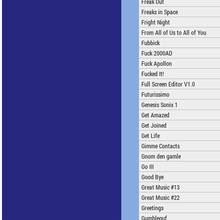
Freak Out
Freaks in Space
Fright Night
From All of Us to All of You
Fubbick
Fuck 2000AD
Fuck Apollon
Fucked It!
Full Screen Editor V1.0
Futurissimo
Genesis Sonix 1
Get Amazed
Get Joined
Get Life
Gimme Contacts
Gnom den gamle
Go III
Good Bye
Great Music #13
Great Music #22
Greetings
Gumbleguf