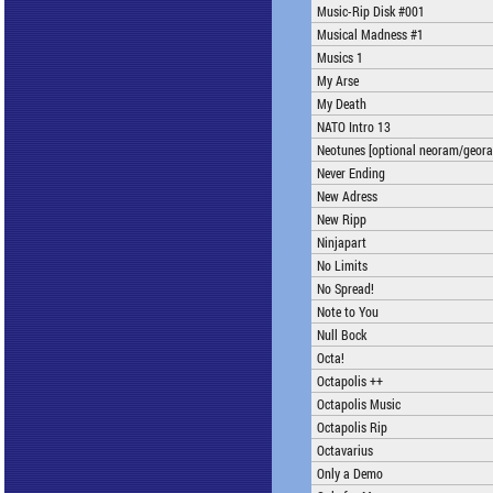
Music-Rip Disk #001
Musical Madness #1
Musics 1
My Arse
My Death
NATO Intro 13
Neotunes [optional neoram/geor
Never Ending
New Adress
New Ripp
Ninjapart
No Limits
No Spread!
Note to You
Null Bock
Octa!
Octapolis ++
Octapolis Music
Octapolis Rip
Octavarius
Only a Demo