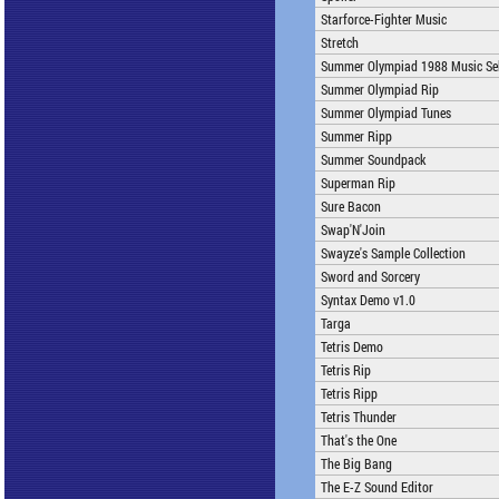
Starforce-Fighter Music
Stretch
Summer Olympiad 1988 Music Sel
Summer Olympiad Rip
Summer Olympiad Tunes
Summer Ripp
Summer Soundpack
Superman Rip
Sure Bacon
Swap'N'Join
Swayze's Sample Collection
Sword and Sorcery
Syntax Demo v1.0
Targa
Tetris Demo
Tetris Rip
Tetris Ripp
Tetris Thunder
That's the One
The Big Bang
The E-Z Sound Editor