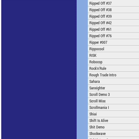
Ripped Off #37
Ripped Off #38
Ripped Off #39
Ripped Off #42
Ripped Off #61
Ripped Off #76
Ripper #007
Rippocool
RISK
Robocop
Rock'n'Rule
Rough Trade Intro
Sahara
Sanxighter
Scroll Demo 3
Scroll Mixx
Scrollmania I
Shiai
Shift Is Alive
Shit Demo
Shockwave