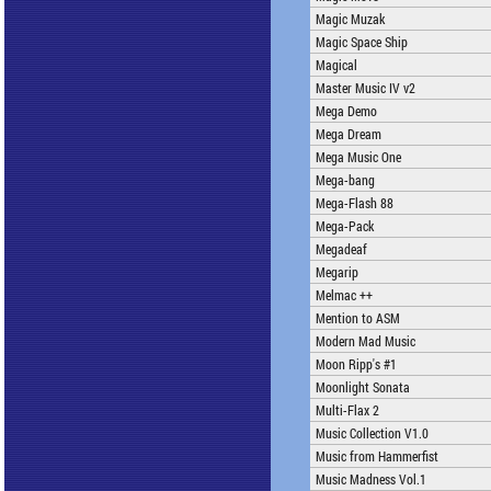
Magic Muzak
Magic Space Ship
Magical
Master Music IV v2
Mega Demo
Mega Dream
Mega Music One
Mega-bang
Mega-Flash 88
Mega-Pack
Megadeaf
Megarip
Melmac ++
Mention to ASM
Modern Mad Music
Moon Ripp's #1
Moonlight Sonata
Multi-Flax 2
Music Collection V1.0
Music from Hammerfist
Music Madness Vol.1