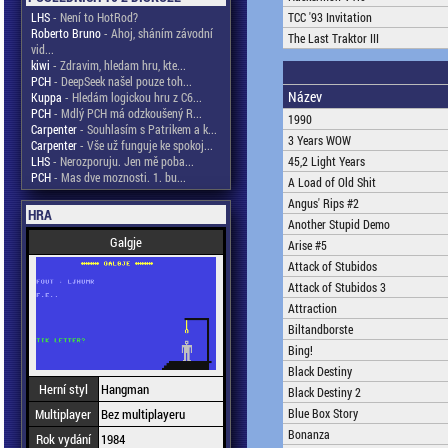
LHS
- Není to HotRod?
TCC '93 Invitation
Roberto Bruno
- Ahoj, sháním závodní
The Last Traktor III
vid...
kiwi
- Zdravim, hledam hru, kte...
PCH
- DeepSeek našel pouze toh...
Název
Kuppa
- Hledám logickou hru z C6...
PCH
- Mdlý PCH má odzkoušený R...
1990
Carpenter
- Souhlasím s Patrikem a k...
3 Years WOW
Carpenter
- Vše už funguje ke spokoj...
LHS
- Nerozporuju. Jen mě poba...
45,2 Light Years
PCH
- Mas dve moznosti. 1. bu...
A Load of Old Shit
Angus' Rips #2
HRA
Another Stupid Demo
Galgje
Arise #5
Attack of Stubidos
Attack of Stubidos 3
Attraction
Biltandborste
Bing!
Black Destiny
Herní styl
Hangman
Black Destiny 2
Multiplayer
Bez multiplayeru
Blue Box Story
Bonanza
Rok vydání
1984