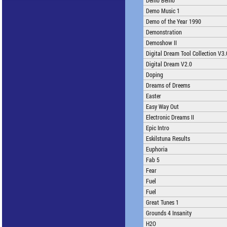
Demo Bemo
Demo Music 1
Demo of the Year 1990
Demonstration
Demoshow II
Digital Dream Tool Collection V3.
Digital Dream V2.0
Doping
Dreams of Dreems
Easter
Easy Way Out
Electronic Dreams II
Epic Intro
Eskilstuna Results
Euphoria
Fab 5
Fear
Fuel
Fuel
Great Tunes 1
Grounds 4 Insanity
H2O