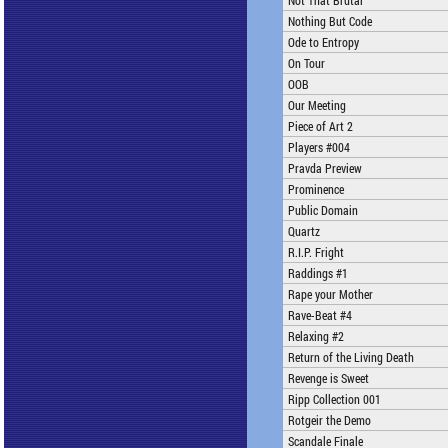
Not That Brutal
Nothing But Code
Ode to Entropy
On Tour
OOB
Our Meeting
Piece of Art 2
Players #004
Pravda Preview
Prominence
Public Domain
Quartz
R.I.P. Fright
Raddings #1
Rape your Mother
Rave-Beat #4
Relaxing #2
Return of the Living Death
Revenge is Sweet
Ripp Collection 001
Rotgeir the Demo
Scandale Finale