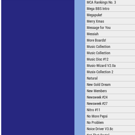
MCA Rankings No. 3
Mega BBS Intro
Megapuke!
Merry Xmas
Message for You
Messiah
More Boards!
Music Collection
Music Collection
Music Disc #12
Music-Wizard V2.0a
Musix-Collection 2
Natural
New Gold Dream
New Members
Newsweek #24
Newsweek #27
Nitro #11
No More Pepsi
No Problem
Noice Driver V3.8c