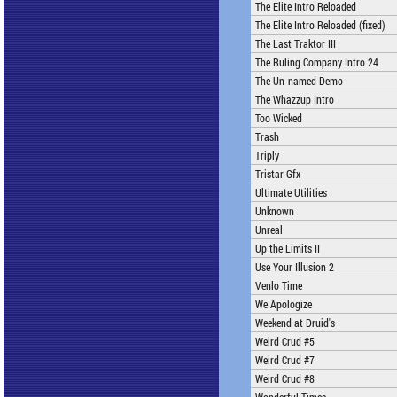
The Elite Intro Reloaded
The Elite Intro Reloaded (fixed)
The Last Traktor III
The Ruling Company Intro 24
The Un-named Demo
The Whazzup Intro
Too Wicked
Trash
Triply
Tristar Gfx
Ultimate Utilities
Unknown
Unreal
Up the Limits II
Use Your Illusion 2
Venlo Time
We Apologize
Weekend at Druid's
Weird Crud #5
Weird Crud #7
Weird Crud #8