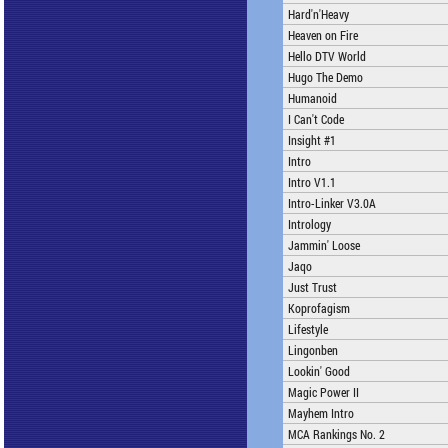
Hard'n'Heavy
Heaven on Fire
Hello DTV World
Hugo The Demo
Humanoid
I Can't Code
Insight #1
Intro
Intro V1.1
Intro-Linker V3.0A
Intrology
Jammin' Loose
Jaqo
Just Trust
Koprofagism
Lifestyle
Lingonben
Lookin' Good
Magic Power II
Mayhem Intro
MCA Rankings No. 2