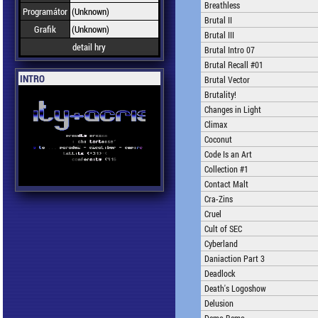
Breathless
Programátor
(Unknown)
Brutal II
Grafik
(Unknown)
Brutal III
detail hry
Brutal Intro 07
Brutal Recall #01
INTRO
Brutal Vector
Brutality!
Changes in Light
Climax
Coconut
Code Is an Art
Collection #1
Contact Malt
Cra-Zins
Cruel
Cult of SEC
Cyberland
Daniaction Part 3
Deadlock
Death's Logoshow
Delusion