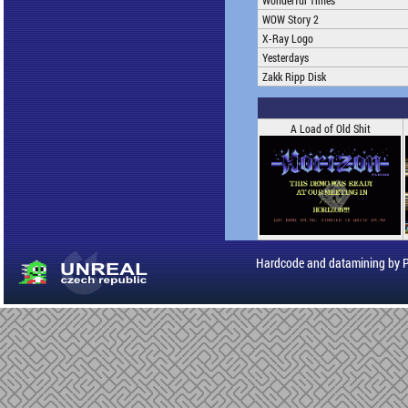
Wonderful Times
WOW Story 2
X-Ray Logo
Yesterdays
Zakk Ripp Disk
A Load of Old Shit
Hardcode and datamining by 