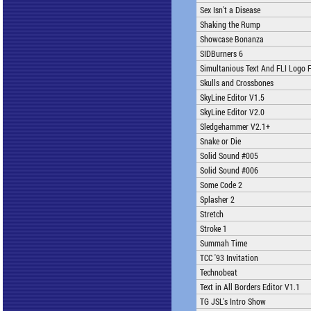
Sex Isn't a Disease
Shaking the Rump
Showcase Bonanza
SIDBurners 6
Simultanious Text And FLI Logo F
Skulls and Crossbones
SkyLine Editor V1.5
SkyLine Editor V2.0
Sledgehammer V2.1+
Snake or Die
Solid Sound #005
Solid Sound #006
Some Code 2
Splasher 2
Stretch
Stroke 1
Summah Time
TCC '93 Invitation
Technobeat
Text in All Borders Editor V1.1
TG JSL's Intro Show