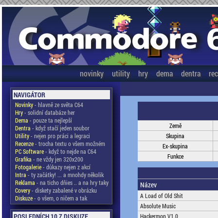
novinky
utility
hry
dema
dentra
re
NAVIGÁTOR
Novinky
- hlavně ze světa C64
Hry
- solidní databáze her
Dema
- pouze ta nejlepší
Země
Dentra
- když stačí jeden soubor
Utility
- nejen pro práci a legraci
Skupina
Recenze
- trocha textu o všem možném
Ex-skupina
PC Software
- když to nejde na C64
Funkce
Grafika
- ne vždy jen 320x200
Fotogalerie
- důkazy nejen z akcí
Intra
- ty začátky! ... a mnohdy několik
Reklama
- na ticho dňies .. a na hry taky
Název
Covery
- diskety zabalené v obrázku
A Load of Old Shit
Diskuze
- o všem, o ničem a tak
Absolute Music
POSLEDNÍCH 10 Z DISKUZE
Hackermon V1.0