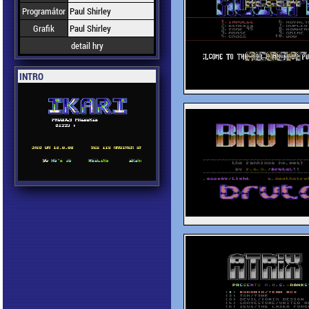
Programátor
Paul Shirley
Grafik
Paul Shirley
detail hry
INTRO