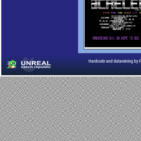
Hardcode and datamining by 