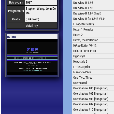
Rok vydání
1987
Drazview-R 1.95
Drazview-R 1.98
Stephen Wang, John De
Programátor
Ma...
Drazview-R 1.9F (final)
Drazview-R for C64S V1.0
Grafik
(Unknown)
European Beauty
detail hry
Hexen 1 Remake
Hexen 2
INTRO
Hexen, the Collection
HiRes-Editor V0.1ß
Hokuto Force Intro
Hypostyle
Hypostyle 2
Little Surprise
Maverick-Pack
One, Two, Three
Overheated
Overshadow #06 [hungarian]
Overshadow #07 [hungarian]
Overshadow #08 [hungarian]
Overshadow #09 [hungarian]
Overshadow #10 [hungarian]