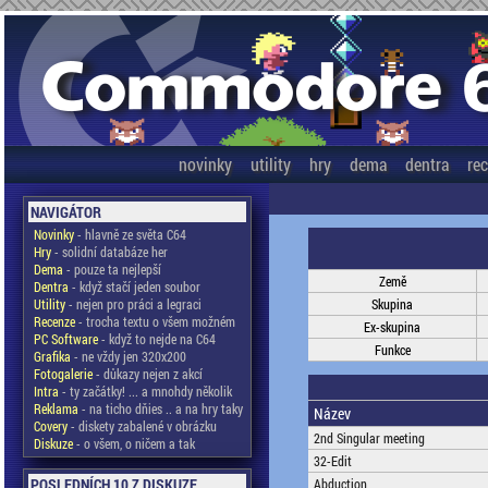
novinky
utility
hry
dema
dentra
re
NAVIGÁTOR
Novinky
- hlavně ze světa C64
Hry
- solidní databáze her
Dema
- pouze ta nejlepší
Země
Dentra
- když stačí jeden soubor
Utility
- nejen pro práci a legraci
Skupina
Recenze
- trocha textu o všem možném
Ex-skupina
PC Software
- když to nejde na C64
Funkce
Grafika
- ne vždy jen 320x200
Fotogalerie
- důkazy nejen z akcí
Intra
- ty začátky! ... a mnohdy několik
Reklama
- na ticho dňies .. a na hry taky
Název
Covery
- diskety zabalené v obrázku
2nd Singular meeting
Diskuze
- o všem, o ničem a tak
32-Edit
POSLEDNÍCH 10 Z DISKUZE
Abduction