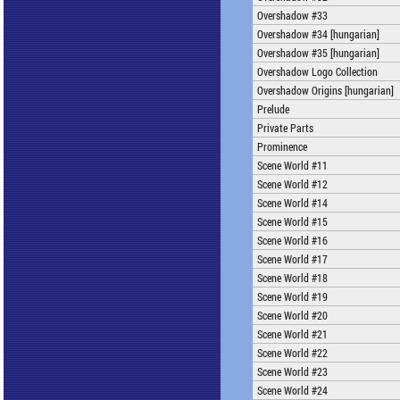
Overshadow #33
Overshadow #34 [hungarian]
Overshadow #35 [hungarian]
Overshadow Logo Collection
Overshadow Origins [hungarian]
Prelude
Private Parts
Prominence
Scene World #11
Scene World #12
Scene World #14
Scene World #15
Scene World #16
Scene World #17
Scene World #18
Scene World #19
Scene World #20
Scene World #21
Scene World #22
Scene World #23
Scene World #24