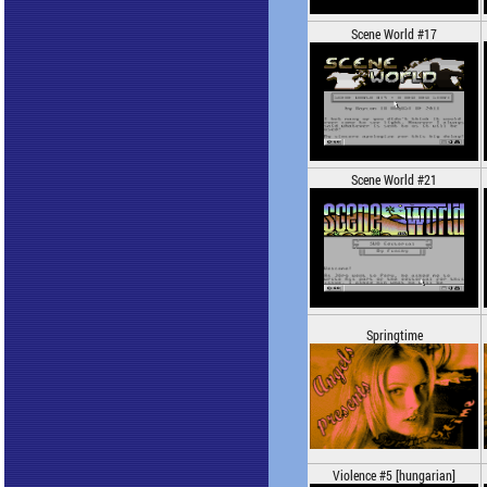
Scene World #17
Scene World #21
Springtime
Violence #5 [hungarian]