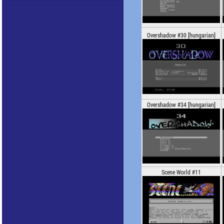
Overshadow #30 [hungarian]
Overshadow #34 [hungarian]
Scene World #11