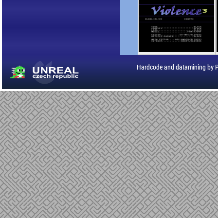
Hardcode and datamining by 