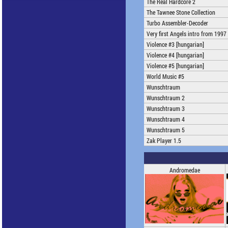
The Real Hardcore 2
The Tawnee Stone Collection
Turbo Assembler-Decoder
Very first Angels intro from 1997
Violence #3 [hungarian]
Violence #4 [hungarian]
Violence #5 [hungarian]
World Music #5
Wunschtraum
Wunschtraum 2
Wunschtraum 3
Wunschtraum 4
Wunschtraum 5
Zak Player 1.5
Andromedae