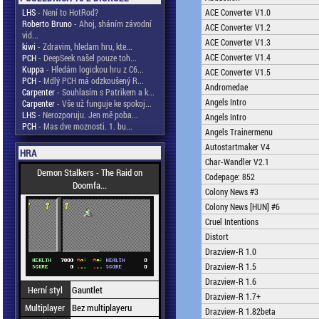
LHS
- Není to HotRod?
ACE Converter V1.0
Roberto Bruno
- Ahoj, sháním závodní
ACE Converter V1.2
vid...
ACE Converter V1.3
kiwi
- Zdravim, hledam hru, kte...
ACE Converter V1.4
PCH
- DeepSeek našel pouze toh...
Kuppa
- Hledám logickou hru z C6...
ACE Converter V1.5
PCH
- Mdlý PCH má odzkoušený R...
Andromedae
Carpenter
- Souhlasím s Patrikem a k...
Angels Intro
Carpenter
- Vše už funguje ke spokoj...
LHS
- Nerozporuju. Jen mě poba...
Angels Intro
PCH
- Mas dve moznosti. 1. bu...
Angels Trainermenu
Autostartmaker V4
HRA
Char-Wandler V2.1
Demon Stalkers - The Raid on
Codepage: 852
Doomfa...
Colony News #3
Colony News [HUN] #6
Cruel Intentions
Distort
Drazview-R 1.0
Drazview-R 1.5
Drazview-R 1.6
Herní styl
Gauntlet
Drazview-R 1.7+
Multiplayer
Bez multiplayeru
Drazview-R 1.82beta