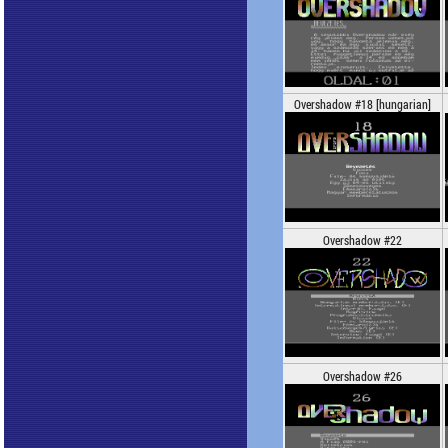
Overshadow #18 [hungarian]
Overshadow #22
Overshadow #26