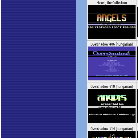
Hexen, the Collection
Overshadow #06 [hungarian]
Overshadow #10 [hungarian]
Overshadow #14 [hungarian]