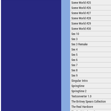
Scene World #25
Scene World #26
Scene World #27
Scene World #28
Scene World #29
Scene World #30
Sex 10
Sex 3
Sex 3 Remake
Sex 4
Sex 5
Sex 6
Sex 7
Sex 8
Sex 9
Singular Intro
Springtime
Springtime 2
Textconverter 1.0
The Britney Spears Collection
The Real Hardcore