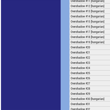
Overshadow #11 [hungarian]
Overshadow #12 [hungarian]
Overshadow #13 [hungarian]
Overshadow #14 [hungarian]
Overshadow #15 [hungarian]
Overshadow #16 [hungarian]
Overshadow #17 [hungarian]
Overshadow #18 [hungarian]
Overshadow #19 [hungarian]
Overshadow #20
Overshadow #21
Overshadow #22
Overshadow #23
Overshadow #24
Overshadow #25
Overshadow #26
Overshadow #27
Overshadow #28
Overshadow #29
Overshadow #30 [hungarian]
Overshadow #31
Overshadow #32