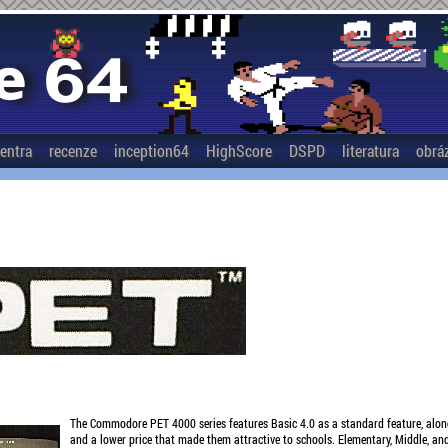
entra
recenze
inception64
HighScore
DSPD
literatura
obrá
The Commodore PET 4000 series features Basic 4.0 as a standard feature, al
and a lower price that made them attractive to schools. Elementary, Middle, and