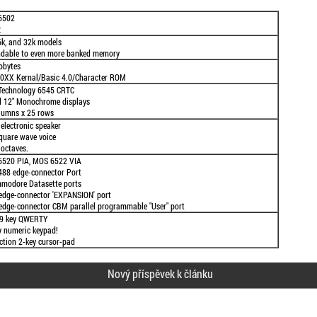
6502
z
6k, and 32k models
dable to even more banked memory
obytes
0XX Kernal/Basic 4.0/Character ROM
echnology 6545 CRTC
d 12" Monochrome displays
lumns x 25 rows
electronic speaker
quare wave voice
 octaves.
520 PIA, MOS 6522 VIA
488 edge-connector Port
modore Datasette ports
edge-connector 'EXPANSION' port
edge-connector CBM parallel programmable "User" port
69 key QWERTY
y numeric keypad!
ection 2-key cursor-pad
Nový příspěvek k článku