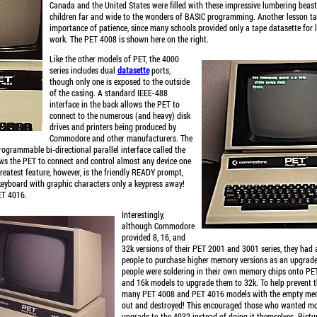
Canada and the United States were filled with these impressive lumbering beast
children far and wide to the wonders of BASIC programming. Another lesson t
importance of patience, since many schools provided only a tape datasette for
work. The PET 4008 is shown here on the right.
Like the other models of PET, the 4000
series includes dual
datasette
ports,
though only one is exposed to the outside
of the casing. A standard IEEE-488
interface in the back allows the PET to
connect to the numerous (and heavy) disk
drives and printers being produced by
Commodore and other manufacturers. The
rogrammable bi-directional parallel interface called the
ows the PET to connect and control almost any device one
eatest feature, however, is the friendly READY prompt,
keyboard with graphic characters only a keypress away!
ET 4016.
Interestingly,
although Commodore
provided 8, 16, and
32k versions of their PET 2001 and 3001 series, they had 
people to purchase higher memory versions as an upgrade
people were soldering in their own memory chips onto P
and 16k models to upgrade them to 32k. To help prevent 
many PET 4008 and PET 4016 models with the empty me
out and destroyed! This encouraged those who wanted m
upgrade to the 4032 instead of doing it themselves. Pictur