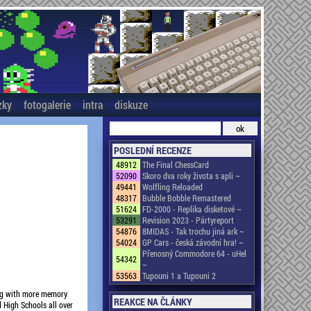
zky
fotogalerie
intra
diskuze
POSLEDNÍ RECENZE
48912
The Final ChessCard
52090
Skoro dva roky života s apli ~
49441
Wolfling Reloaded
48317
Bubble Bobble Remastered
51624
FD-2000 - Replika disketové ~
53291
Revision 2023 - Pártyreport
54876
8MIDAS - Tak trochu jiná ark ~
54024
GP Cars - česká závodní hra! ~
Přenosný Commodore 64 - uHel
54342
~
53563
Tupouni 1 a Tupouni 2
ong with more memory
REAKCE NA ČLÁNKY
 High Schools all over