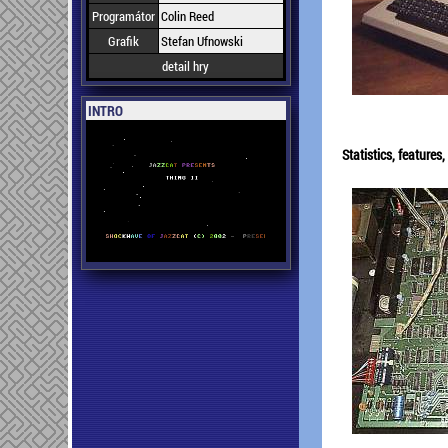
Programátor
Colin Reed
Grafik
Stefan Ufnowski
detail hry
INTRO
Statistics, feature