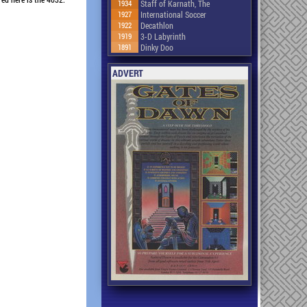
1934
Staff of Karnath, The
1927
International Soccer
1922
Decathlon
1919
3-D Labyrinth
1891
Dinky Doo
ADVERT