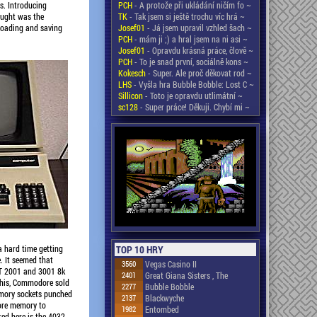
PCH
- A protože při ukládání ničím fo ~
s. Introducing
TK
- Tak jsem si ještě trochu víc hrá ~
aught was the
Josef01
- Já jsem upravil vzhled šach ~
 loading and saving
PCH
- mám ji ;) a hral jsem na ni asi ~
Josef01
- Opravdu krásná práce, člově ~
PCH
- To je snad první, sociálně kons ~
Kokesch
- Super. Ale proč děkovat rod ~
LHS
- Vyšla hra Bubble Bobble: Lost C ~
Sillicon
- Toto je opravdu utlimátní ~
sc128
- Super práce! Děkuji. Chybí mi ~
a hard time getting
TOP 10 HRY
. It seemed that
3560
Vegas Casino II
ET 2001 and 3001 8k
2401
Great Giana Sisters , The
this, Commodore sold
2277
Bubble Bobble
mory sockets punched
2137
Blackwyche
ore memory to
1982
Entombed
ed here is the 4032.