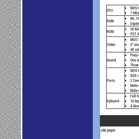
MOS 
CPU
1 Mh
8K, 1
RAM
Expan
20 kil
ROM
PET 4
MOS T
Video
9" an
40 co
Piezo 
Sound
One s
Three
MOS 6
IEEE-
Ports
2 Com
Male 
Male 
Full 
Kyboard
16 ke
4 dir