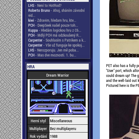
LHS
- Není to HotRod?
Roberto Bruno
- Ahoj, sháním závodní
vid...
kiwi
- Zdravim, hledam hru, kte...
PCH
- DeepSeek našel pouze toh...
Kuppa
- Hledám logickou hru z C6...
PCH
- Mdlý PCH má odzkoušený R...
Carpenter
- Souhlasím s Patrikem a k...
Carpenter
- Vše už funguje ke spokoj...
LHS
- Nerozporuju. Jen mě poba...
PCH
- Mas dve moznosti. 1. bu...
PET also has a fully p
HRA
"User" port, which all
Dream Warrior
could dream up! The gr
and the well-laid out 
Pictured here is the P
Herní styl
Miscellaneous
Multiplayer
Bez multiplayeru
Rok vydání
1988