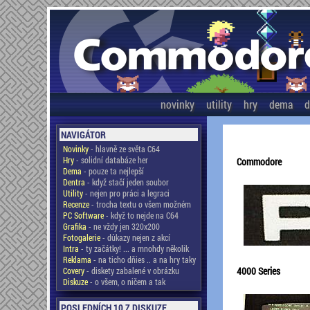
novinky
utility
hry
dema
d
NAVIGÁTOR
Novinky
- hlavně ze světa C64
Hry
- solidní databáze her
Commodore
Dema
- pouze ta nejlepší
Dentra
- když stačí jeden soubor
Utility
- nejen pro práci a legraci
Recenze
- trocha textu o všem možném
PC Software
- když to nejde na C64
Grafika
- ne vždy jen 320x200
Fotogalerie
- důkazy nejen z akcí
Intra
- ty začátky! ... a mnohdy několik
Reklama
- na ticho dňies .. a na hry taky
4000 Series
Covery
- diskety zabalené v obrázku
Diskuze
- o všem, o ničem a tak
POSLEDNÍCH 10 Z DISKUZE