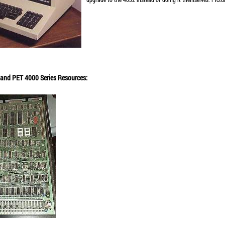
s, and PET 4000 Series Resources: