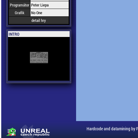
Programátor
Peter Liepa
Grafik
No One
detail hry
INTRO
Hardcode and datamining by 