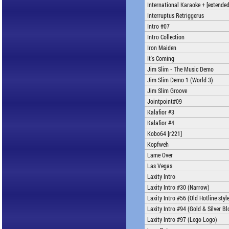
International Karaoke + [extended
Interruptus Retriggerus
Intro #07
Intro Collection
Iron Maiden
It's Coming
Jim Slim - The Music Demo
Jim Slim Demo 1 (World 3)
Jim Slim Groove
Jointpoint#09
Kalafior #3
Kalafior #4
Kobo64 [r221]
Kopfweh
Lame Over
Las Vegas
Laxity Intro
Laxity Intro #30 (Narrow)
Laxity Intro #56 (Old Hotline styl
Laxity Intro #94 (Gold & Silver Bl
Laxity Intro #97 (Lego Logo)