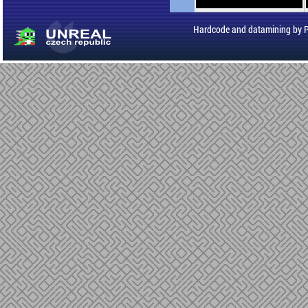
Hardcode and datamining by 