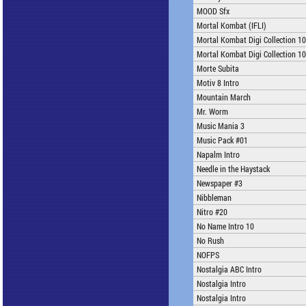
MOOD Sfx
Mortal Kombat (IFLI)
Mortal Kombat Digi Collection 1
Mortal Kombat Digi Collection 1
Morte Subita
Motiv 8 Intro
Mountain March
Mr. Worm
Music Mania 3
Music Pack #01
Napalm Intro
Needle in the Haystack
Newspaper #3
Nibbleman
Nitro #20
No Name Intro 10
No Rush
NOFPS
Nostalgia ABC Intro
Nostalgia Intro
Nostalgia Intro