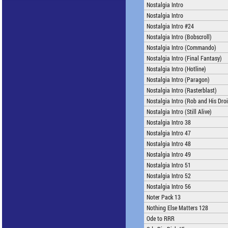
Nostalgia Intro
Nostalgia Intro
Nostalgia Intro #24
Nostalgia Intro (Bobscroll)
Nostalgia Intro (Commando)
Nostalgia Intro (Final Fantasy)
Nostalgia Intro (Hotline)
Nostalgia Intro (Paragon)
Nostalgia Intro (Rasterblast)
Nostalgia Intro (Rob and His Dro
Nostalgia Intro (Still Alive)
Nostalgia Intro 38
Nostalgia Intro 47
Nostalgia Intro 48
Nostalgia Intro 49
Nostalgia Intro 51
Nostalgia Intro 52
Nostalgia Intro 56
Noter Pack 13
Nothing Else Matters 128
Ode to RRR