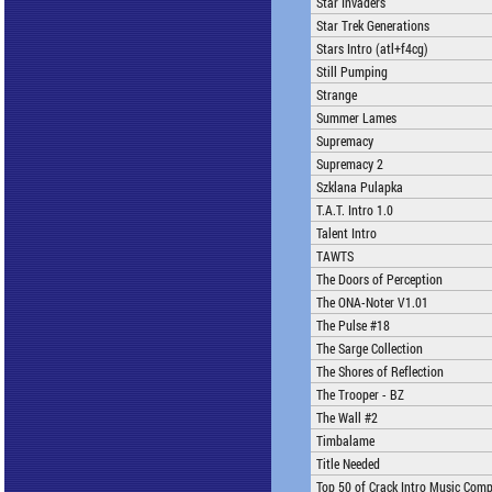
Star Invaders
Star Trek Generations
Stars Intro (atl+f4cg)
Still Pumping
Strange
Summer Lames
Supremacy
Supremacy 2
Szklana Pulapka
T.A.T. Intro 1.0
Talent Intro
TAWTS
The Doors of Perception
The ONA-Noter V1.01
The Pulse #18
The Sarge Collection
The Shores of Reflection
The Trooper - BZ
The Wall #2
Timbalame
Title Needed
Top 50 of Crack Intro Music Comp