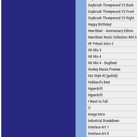
Guybrush Threepwood V3 Back
Guybrush Threepwood V3 Front
Guybrush Threepwood V3 Right
Happy Birthday!
HeartBeat - Anniversary Editon
HeartBeat Music Collection #04.5
HF Petscii Intro 2
Hit Mix 3
Hit Mix 4
Hit Mix 4 - Bugfixed
Hockey Mania Preview
Hot Style #2 [polish]
Hubbard's Best
Hyperdrift
Hyperdrift
I Want to Fall
I1
Image Intro
Industrial Breakdown
Interlace Art 1
Interlace Art 8