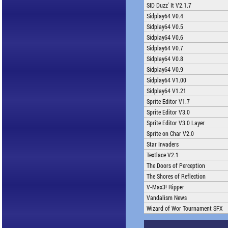
SID Duzz' It V2.1.7
Sidplay64 V0.4
Sidplay64 V0.5
Sidplay64 V0.6
Sidplay64 V0.7
Sidplay64 V0.8
Sidplay64 V0.9
Sidplay64 V1.00
Sidplay64 V1.21
Sprite Editor V1.7
Sprite Editor V3.0
Sprite Editor V3.0 Layer
Sprite on Char V2.0
Star Invaders
Textlace V2.1
The Doors of Perception
The Shores of Reflection
V-Max3! Ripper
Vandalism News
Wizard of Wor Tournament SFX