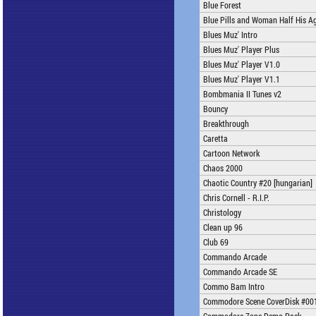
Blue Forest
Blue Pills and Woman Half His A
Blues Muz' Intro
Blues Muz' Player Plus
Blues Muz' Player V1.0
Blues Muz' Player V1.1
Bombmania II Tunes v2
Bouncy
Breakthrough
Caretta
Cartoon Network
Chaos 2000
Chaotic Country #20 [hungarian]
Chris Cornell - R.I.P.
Christology
Clean up 96
Club 69
Commando Arcade
Commando Arcade SE
Commo Bam Intro
Commodore Scene CoverDisk #00