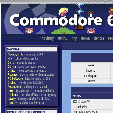
novinky
utility
hry
dema
dentra
re
NAVIGÁTOR
Novinky
- hlavně ze světa C64
Hry
- solidní databáze her
Dema
- pouze ta nejlepší
Země
Dentra
- když stačí jeden soubor
Utility
- nejen pro práci a legraci
Skupina
Recenze
- trocha textu o všem možném
Ex-skupina
PC Software
- když to nejde na C64
Funkce
Grafika
- ne vždy jen 320x200
Fotogalerie
- důkazy nejen z akcí
Intra
- ty začátky! ... a mnohdy několik
Reklama
- na ticho dňies .. a na hry taky
Název
Covery
- diskety zabalené v obrázku
1X1 Shaper V1
Diskuze
- o všem, o ničem a tak
2 Block Plot
POSLEDNÍCH 10 Z DISKUZE
3x3 Char Editor V2.0