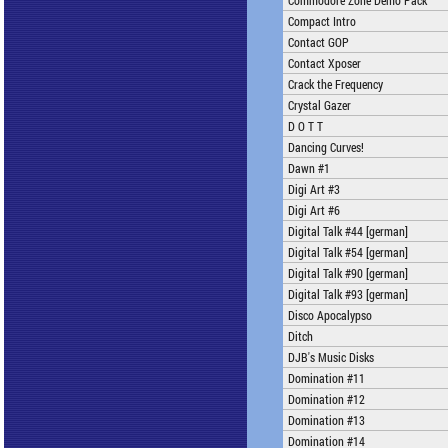
Commodore Zone Demo Pack
Compact Intro
Contact GOP
Contact Xposer
Crack the Frequency
Crystal Gazer
D O T T
Dancing Curves!
Dawn #1
Digi Art #3
Digi Art #6
Digital Talk #44 [german]
Digital Talk #54 [german]
Digital Talk #90 [german]
Digital Talk #93 [german]
Disco Apocalypso
Ditch
DJB's Music Disks
Domination #11
Domination #12
Domination #13
Domination #14