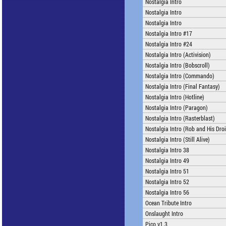
Nostalgia Intro
Nostalgia Intro
Nostalgia Intro
Nostalgia Intro #17
Nostalgia Intro #24
Nostalgia Intro (Activision)
Nostalgia Intro (Bobscroll)
Nostalgia Intro (Commando)
Nostalgia Intro (Final Fantasy)
Nostalgia Intro (Hotline)
Nostalgia Intro (Paragon)
Nostalgia Intro (Rasterblast)
Nostalgia Intro (Rob and His Dro
Nostalgia Intro (Still Alive)
Nostalgia Intro 38
Nostalgia Intro 49
Nostalgia Intro 51
Nostalgia Intro 52
Nostalgia Intro 56
Ocean Tribute Intro
Onslaught Intro
Pico v1.3