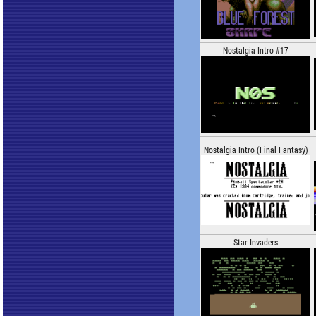
Nostalgia Intro #17
Nostalgia Intro (Final Fantasy)
Star Invaders