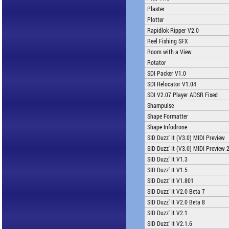
Plaster
Plotter
Rapidlok Ripper V2.0
Reel Fishing SFX
Room with a View
Rotator
SDI Packer V1.0
SDI Relocator V1.04
SDI V2.07 Player ADSR Fixed
Shampulse
Shape Formatter
Shape Infodrone
SID Duzz' It (V3.0) MIDI Preview
SID Duzz' It (V3.0) MIDI Preview 
SID Duzz' It V1.3
SID Duzz' It V1.5
SID Duzz' It V1.801
SID Duzz' It V2.0 Beta 7
SID Duzz' It V2.0 Beta 8
SID Duzz' It V2.1
SID Duzz' It V2.1.6