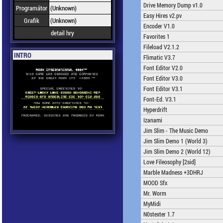
Drive Memory Dump v1.0
Programátor
(Unknown)
Easy Hires v2.pv
Grafik
(Unknown)
Encoder V1.0
detail hry
Favorites 1
Fileload V2.1.2
INTRO
Flimatic V3.7
Font Editor V2.0
Font Editor V3.0
Font Editor V3.1
Font-Ed. V3.1
Hyperdrift
Izanami
Jim Slim - The Music Demo
Jim Slim Demo 1 (World 3)
Jim Slim Demo 2 (World 12)
Love Fileosophy [2sid]
Marble Madness +3DHRJ
MOOD Sfx
Mr. Worm
MyMidi
N0stexter 1.7