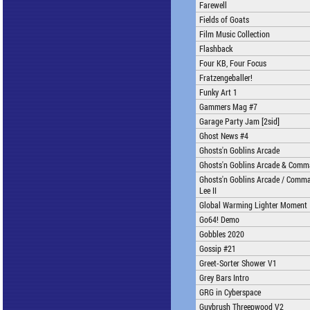
Farewell
Fields of Goats
Film Music Collection
Flashback
Four KB, Four Focus
Fratzengeballer!
Funky Art 1
Gammers Mag #7
Garage Party Jam [2sid]
Ghost News #4
Ghosts'n Goblins Arcade
Ghosts'n Goblins Arcade & Comm
Ghosts'n Goblins Arcade / Comma
Lee II
Global Warming Lighter Moment
Go64! Demo
Gobbles 2020
Gossip #21
Greet-Sorter Shower V1
Grey Bars Intro
GRG in Cyberspace
Guybrush Threepwood V2