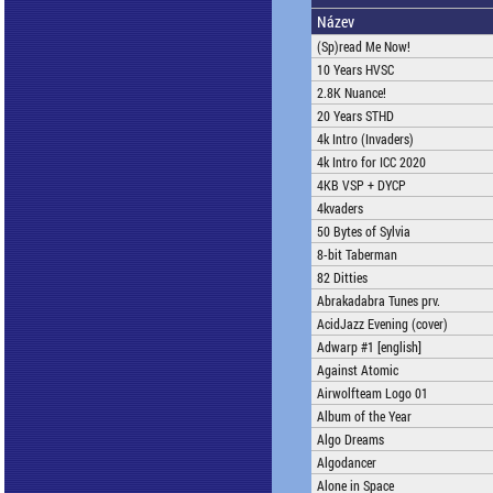
Název
(Sp)read Me Now!
10 Years HVSC
2.8K Nuance!
20 Years STHD
4k Intro (Invaders)
4k Intro for ICC 2020
4KB VSP + DYCP
4kvaders
50 Bytes of Sylvia
8-bit Taberman
82 Ditties
Abrakadabra Tunes prv.
AcidJazz Evening (cover)
Adwarp #1 [english]
Against Atomic
Airwolfteam Logo 01
Album of the Year
Algo Dreams
Algodancer
Alone in Space