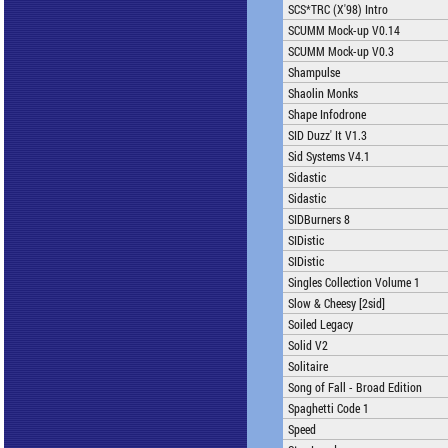
SCS*TRC (X'98) Intro
SCUMM Mock-up V0.14
SCUMM Mock-up V0.3
Shampulse
Shaolin Monks
Shape Infodrone
SID Duzz' It V1.3
Sid Systems V4.1
Sidastic
Sidastic
SIDBurners 8
SIDistic
SIDistic
Singles Collection Volume 1
Slow & Cheesy [2sid]
Soiled Legacy
Solid V2
Solitaire
Song of Fall - Broad Edition
Spaghetti Code 1
Speed