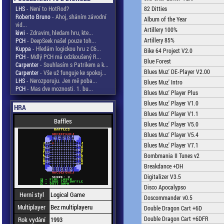
LHS
- Není to HotRod?
82 Ditties
Roberto Bruno
- Ahoj, sháním závodní
Album of the Year
vid...
Artillery 100%
kiwi
- Zdravim, hledam hru, kte...
Artillery 85%
PCH
- DeepSeek našel pouze toh...
Kuppa
- Hledám logickou hru z C6...
Bike 64 Project V2.0
PCH
- Mdlý PCH má odzkoušený R...
Blue Forest
Carpenter
- Souhlasím s Patrikem a k...
Blues Muz' DE-Player V2.00
Carpenter
- Vše už funguje ke spokoj...
LHS
- Nerozporuju. Jen mě poba...
Blues Muz' Intro
PCH
- Mas dve moznosti. 1. bu...
Blues Muz' Player Plus
Blues Muz' Player V1.0
HRA
Blues Muz' Player V1.1
Baffles
Blues Muz' Player V5.0
Blues Muz' Player V5.4
Blues Muz' Player V7.1
Bombmania II Tunes v2
Breakdance +DH
Digitalizer V3.5
Disco Apocalypso
Herní styl
Logical Game
Doscommander v0.5
Multiplayer
Bez multiplayeru
Double Dragon Cart +6D
Double Dragon Cart +6DFR
Rok vydání
1993