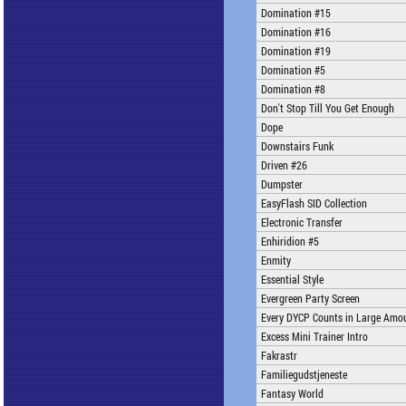
Domination #15
Domination #16
Domination #19
Domination #5
Domination #8
Don't Stop Till You Get Enough
Dope
Downstairs Funk
Driven #26
Dumpster
EasyFlash SID Collection
Electronic Transfer
Enhiridion #5
Enmity
Essential Style
Evergreen Party Screen
Every DYCP Counts in Large Amo
Excess Mini Trainer Intro
Fakrastr
Familiegudstjeneste
Fantasy World