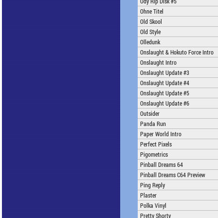
Ody Rip Disk #5
Ohne Titel
Old Skool
Old Style
Olledunk
Onslaught & Hokuto Force Intro
Onslaught Intro
Onslaught Update #3
Onslaught Update #4
Onslaught Update #5
Onslaught Update #6
Outsider
Panda Run
Paper World Intro
Perfect Pixels
Pigometrics
Pinball Dreams 64
Pinball Dreams C64 Preview
Ping Reply
Plaster
Polka Vinyl
Pretty Shorty