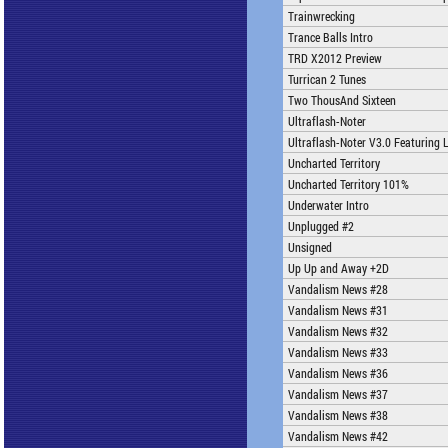
Trainwrecking
Trance Balls Intro
TRD X2012 Preview
Turrican 2 Tunes
Two ThousAnd Sixteen
Ultraflash-Noter
Ultraflash-Noter V3.0 Featuring 
Uncharted Territory
Uncharted Territory 101%
Underwater Intro
Unplugged #2
Unsigned
Up Up and Away +2D
Vandalism News #28
Vandalism News #31
Vandalism News #32
Vandalism News #33
Vandalism News #36
Vandalism News #37
Vandalism News #38
Vandalism News #42