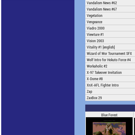
Vandalism News #62
Vandalism News #67
Vegetation
Vengeance
Viadro 2000
Viewture #1
Vision 2003
Vitality #1 [english]
Wizard of Wor Tournament SFX
Wolf Intro for Hokuto Force #4
Workaholic #2
X-97 Takeover Invitation
X-Dome #8
XnX-AFL Fighter Intro
Zap
ZaxBox 29
Blue Forest