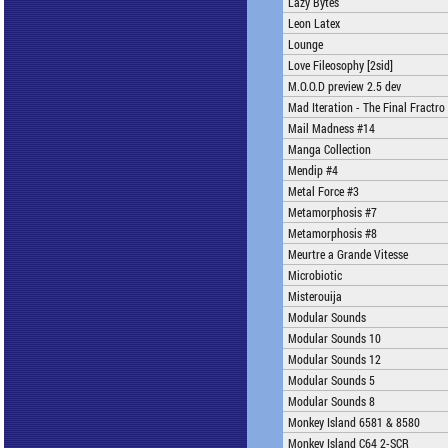
Lazy Bytes
Leon Latex
Lounge
Love Fileosophy [2sid]
M.O.O.D preview 2.5 dev
Mad Iteration - The Final Fractro
Mail Madness #14
Manga Collection
Mendip #4
Metal Force #3
Metamorphosis #7
Metamorphosis #8
Meurtre a Grande Vitesse
Microbiotic
Misterouija
Modular Sounds
Modular Sounds 10
Modular Sounds 12
Modular Sounds 5
Modular Sounds 8
Monkey Island 6581 & 8580
Monkey Island C64 2-SCR