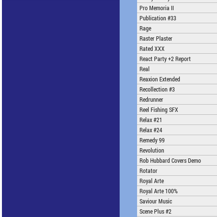
Pro Memoria II
Publication #33
Rage
Raster Plaster
Rated XXX
React Party +2 Report
Real
Reaxion Extended
Recollection #3
Redrunner
Reel Fishing SFX
Relax #21
Relax #24
Remedy 99
Revolution
Rob Hubbard Covers Demo
Rotator
Royal Arte
Royal Arte 100%
Saviour Music
Scene Plus #2