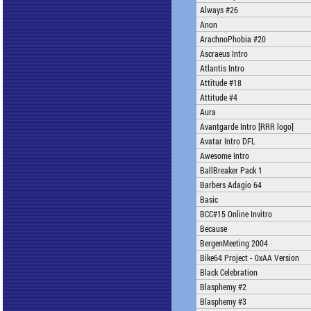
Always #26
Anon
ArachnoPhobia #20
Ascraeus Intro
Atlantis Intro
Attitude #18
Attitude #4
Aura
Avantgarde Intro [RRR logo]
Avatar Intro DFL
Awesome Intro
BallBreaker Pack 1
Barbers Adagio 64
Basic
BCC#15 Online Invitro
Because
BergenMeeting 2004
Bike64 Project - 0xAA Version
Black Celebration
Blasphemy #2
Blasphemy #3