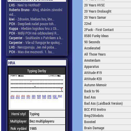
LHS
- Není to HotRod?
20 Years HVSC
Roberto Bruno
- Ahoj, sháním závodní
20 Years Onslaught
vid...
20 Years Samar
kiwi
- Zdravim, hledam hru, kte...
22nd
PCH
- DeepSeek našel pouze toh...
Kuppa
- Hledám logickou hru z C6...
2Pack - First Contact
PCH
- Mdlý PCH má odzkoušený R...
8580 Funky Ideas
Carpenter
- Souhlasím s Patrikem a k...
90 Seconds
Carpenter
- Vše už funguje ke spokoj...
LHS
- Nerozporuju. Jen mě poba...
Accelerated
PCH
- Mas dve moznosti. 1. bu...
All Those Years
Amsterdam
HRA
Apparatus
Typing Derby
Attitude #19
Attitude #20
Autumn Memoir
Back to 96
Bad Ass
Bad Ass (Laidback Version)
BCC #10 Invitro
Herní styl
Typing
Bmp256vdots
Multiplayer
Bez multiplayeru
Boosted
Brain Damage
Rok vydání
1985