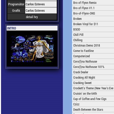
Bro of Flynn Remix
Programátor
Carlos Esteves
Bro of Flynn V1.1
Grafik
Carlos Esteves
Bro-of-Flynn-ONS
detail hry
Broken
Broken Vinyl for $11
INTRO
BSOD
Chill Pill
Chilling
Christmas Demo 2018
Come to Fastline
Computerized
Coro(l)na Nuthouse
Coro(l)na Nuthouse 101%
Crack Dealer
Cracking All Night
Cracking Sweet
Crockett's Theme (New Year's Eve 
Cruisin' on the 64th
Cup of Coffee and Few Cigs
Czizz
Death Between the Stars