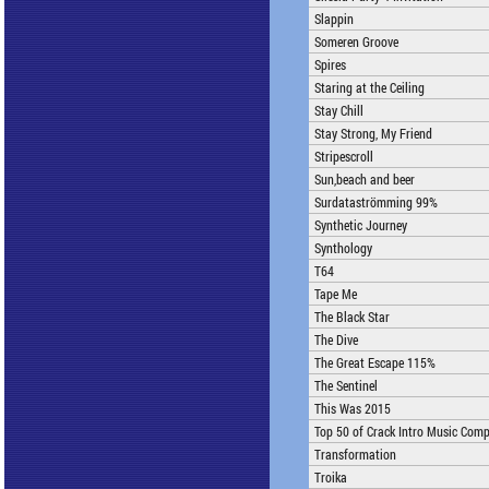
Slappin
Someren Groove
Spires
Staring at the Ceiling
Stay Chill
Stay Strong, My Friend
Stripescroll
Sun,beach and beer
Surdataströmming 99%
Synthetic Journey
Synthology
T64
Tape Me
The Black Star
The Dive
The Great Escape 115%
The Sentinel
This Was 2015
Top 50 of Crack Intro Music Comp
Transformation
Troika