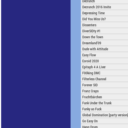
Decrunch
Decrunch 2016 Invite
Depressing Time
Did You Miss Us?
Dissenters
DiverSIDty #1
Down the Town
Dreamland'09
Dude with Attitude
Easy Flow
Eoroid 2020
Epitaph 4 A Liver
F00king DMC
Filterless Channel
Forever SID
Franz Craps
Fruchtbärchen
Funk Under the Trunk
Funky as Fuck
Global Domination [party version
Go Easy On
Hang Drum