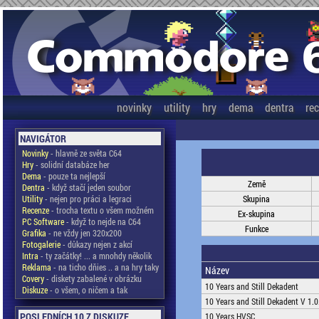
novinky
utility
hry
dema
dentra
re
NAVIGÁTOR
Novinky
- hlavně ze světa C64
Hry
- solidní databáze her
Dema
- pouze ta nejlepší
Země
Dentra
- když stačí jeden soubor
Utility
- nejen pro práci a legraci
Skupina
Recenze
- trocha textu o všem možném
Ex-skupina
PC Software
- když to nejde na C64
Funkce
Grafika
- ne vždy jen 320x200
Fotogalerie
- důkazy nejen z akcí
Intra
- ty začátky! ... a mnohdy několik
Reklama
- na ticho dňies .. a na hry taky
Název
Covery
- diskety zabalené v obrázku
10 Years and Still Dekadent
Diskuze
- o všem, o ničem a tak
10 Years and Still Dekadent V 1.0
POSLEDNÍCH 10 Z DISKUZE
10 Years HVSC