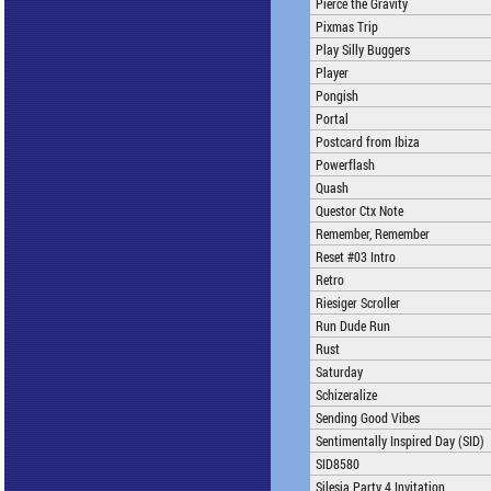
Pierce the Gravity
Pixmas Trip
Play Silly Buggers
Player
Pongish
Portal
Postcard from Ibiza
Powerflash
Quash
Questor Ctx Note
Remember, Remember
Reset #03 Intro
Retro
Riesiger Scroller
Run Dude Run
Rust
Saturday
Schizeralize
Sending Good Vibes
Sentimentally Inspired Day (SID)
SID8580
Silesia Party 4 Invitation