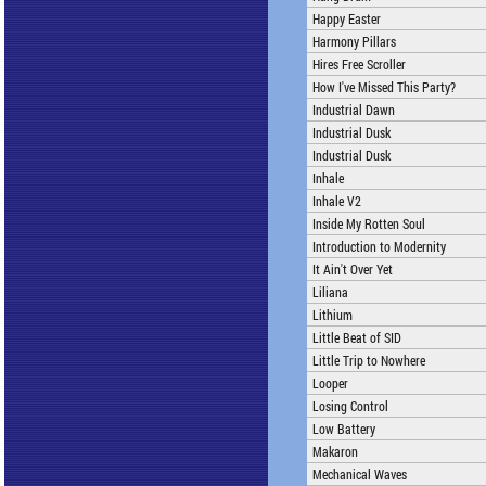
Happy Easter
Harmony Pillars
Hires Free Scroller
How I've Missed This Party?
Industrial Dawn
Industrial Dusk
Industrial Dusk
Inhale
Inhale V2
Inside My Rotten Soul
Introduction to Modernity
It Ain't Over Yet
Liliana
Lithium
Little Beat of SID
Little Trip to Nowhere
Looper
Losing Control
Low Battery
Makaron
Mechanical Waves