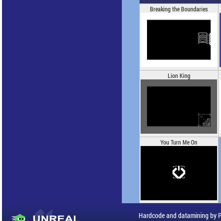
Breaking the Boundaries
Lion King
You Turn Me On
Hardcode and datamining by 