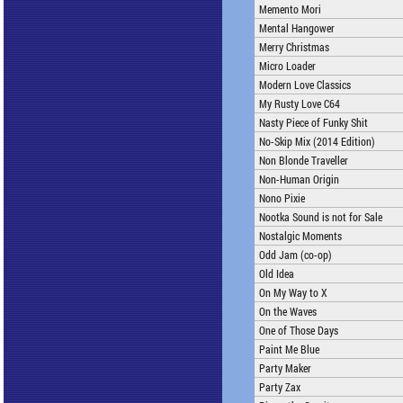
Memento Mori
Mental Hangower
Merry Christmas
Micro Loader
Modern Love Classics
My Rusty Love C64
Nasty Piece of Funky Shit
No-Skip Mix (2014 Edition)
Non Blonde Traveller
Non-Human Origin
Nono Pixie
Nootka Sound is not for Sale
Nostalgic Moments
Odd Jam (co-op)
Old Idea
On My Way to X
On the Waves
One of Those Days
Paint Me Blue
Party Maker
Party Zax