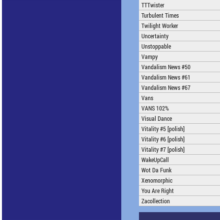
TTTwister
Turbulent Times
Twilight Worker
Uncertainty
Unstoppable
Vampy
Vandalism News #50
Vandalism News #61
Vandalism News #67
Vans
VANS 102%
Visual Dance
Vitality #5 [polish]
Vitality #6 [polish]
Vitality #7 [polish]
WakeUpCall
Wot Da Funk
Xenomorphic
You Are Right
Zacollection