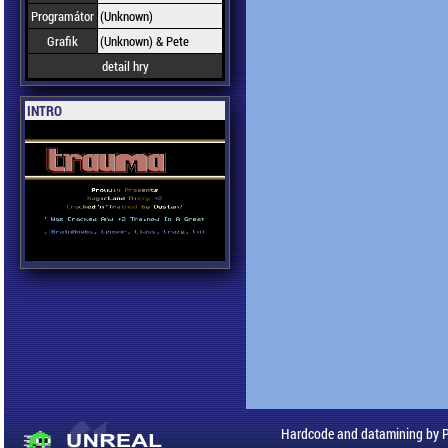
Programátor
(Unknown)
Grafik
(Unknown) & Pete
detail hry
INTRO
Hardcode and datamining by 