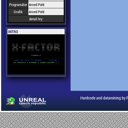
Programátor
Arved Pohl
Grafik
Arved Pohl
detail hry
INTRO
Hardcode and datamining by 